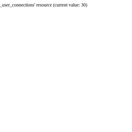
user_connections' resource (current value: 30)