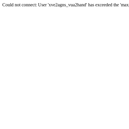
Could not connect: User 'xve2agns_vua2hand' has exceeded the 'max_