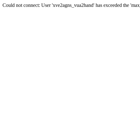
Could not connect: User 'xve2agns_vua2hand' has exceeded the 'max_